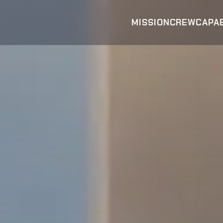
MISSION
CREW
CAPAB