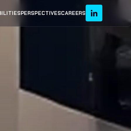
ILITIES
PERSPECTIVES
CAREERS